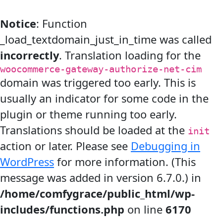
Notice
: Function
_load_textdomain_just_in_time was called
incorrectly
. Translation loading for the
woocommerce-gateway-authorize-net-cim
domain was triggered too early. This is
usually an indicator for some code in the
plugin or theme running too early.
Translations should be loaded at the
init
action or later. Please see
Debugging in
WordPress
for more information. (This
message was added in version 6.7.0.) in
/home/comfygrace/public_html/wp-
includes/functions.php
on line
6170