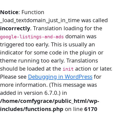
Notice
: Function
_load_textdomain_just_in_time was called
incorrectly
. Translation loading for the
domain was
google-listings-and-ads
triggered too early. This is usually an
indicator for some code in the plugin or
theme running too early. Translations
should be loaded at the
action or later.
init
Please see
Debugging in WordPress
for
more information. (This message was
added in version 6.7.0.) in
/home/comfygrace/public_html/wp-
includes/functions.php
on line
6170