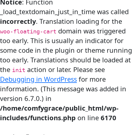
Notice
: Function
_load_textdomain_just_in_time was called
incorrectly
. Translation loading for the
domain was triggered
woo-floating-cart
too early. This is usually an indicator for
some code in the plugin or theme running
too early. Translations should be loaded at
the
action or later. Please see
init
Debugging in WordPress
for more
information. (This message was added in
version 6.7.0.) in
/home/comfygrace/public_html/wp-
includes/functions.php
on line
6170