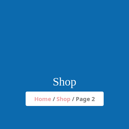
Shop
Home
/
Shop
/ Page 2