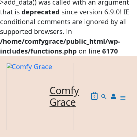
>add_data() was called with an argument
that is
deprecated
since version 6.9.0! IE
conditional comments are ignored by all
supported browsers. in
/home/comfygrace/public_html/wp-
includes/functions.php
on line
6170
Skip
to
content
Comfy
Search
0
Grace
Mai
Me