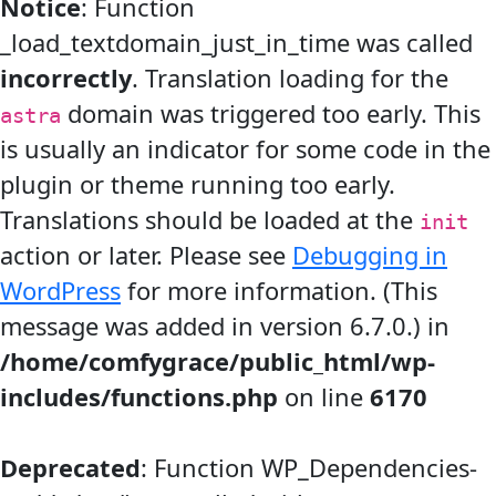
Notice
: Function
_load_textdomain_just_in_time was called
incorrectly
. Translation loading for the
domain was triggered too early. This
astra
is usually an indicator for some code in the
plugin or theme running too early.
Translations should be loaded at the
init
action or later. Please see
Debugging in
WordPress
for more information. (This
message was added in version 6.7.0.) in
/home/comfygrace/public_html/wp-
includes/functions.php
on line
6170
Deprecated
: Function WP_Dependencies-