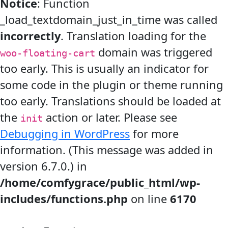
Notice
: Function
_load_textdomain_just_in_time was called
incorrectly
. Translation loading for the
domain was triggered
woo-floating-cart
too early. This is usually an indicator for
some code in the plugin or theme running
too early. Translations should be loaded at
the
action or later. Please see
init
Debugging in WordPress
for more
information. (This message was added in
version 6.7.0.) in
/home/comfygrace/public_html/wp-
includes/functions.php
on line
6170