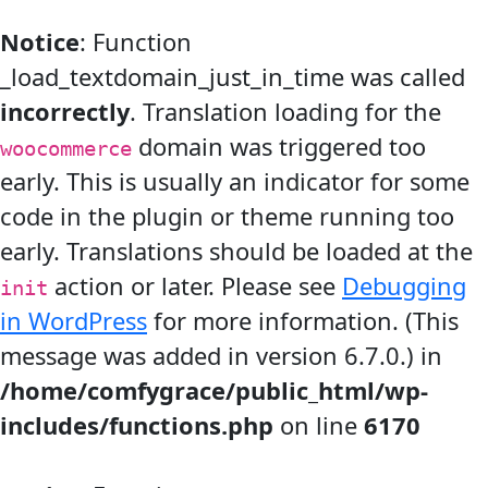
Notice
: Function
_load_textdomain_just_in_time was called
incorrectly
. Translation loading for the
domain was triggered too
woocommerce
early. This is usually an indicator for some
code in the plugin or theme running too
early. Translations should be loaded at the
action or later. Please see
Debugging
init
in WordPress
for more information. (This
message was added in version 6.7.0.) in
/home/comfygrace/public_html/wp-
includes/functions.php
on line
6170